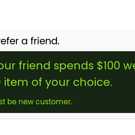
tomers Use Code
NEWBIE
for Free Delivery on your First Order + a 2000mg 
HOME
SHOP
MY ACCOUNT
FAQ
efer a friend.
ur friend spends $100 w
B
 item of your choice.
st be new customer.