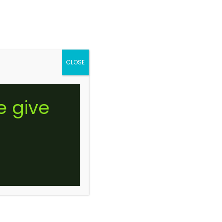
Gummie Edible
’S
CONTACT US
SHOP NOW
0
CLOSE
ROYALTY LIVE BADDER
e give
UFFALO BILL (STICKER)
$
10.00
–
$
175.00
Price
range:
$10.00
through
$175.00