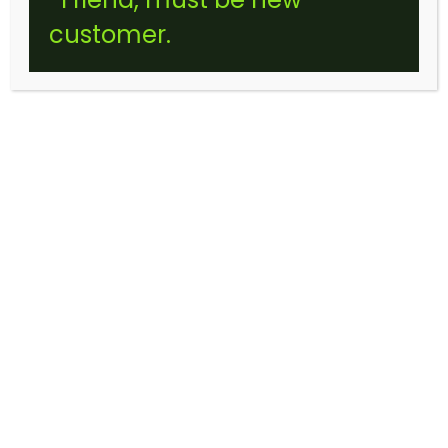
customer.
LEMON GELATO CRUMBLE
(STICKER)
$
10.00
–
$
175.00
Price
range:
$10.00
through
$175.00
Choose an option
SIZE