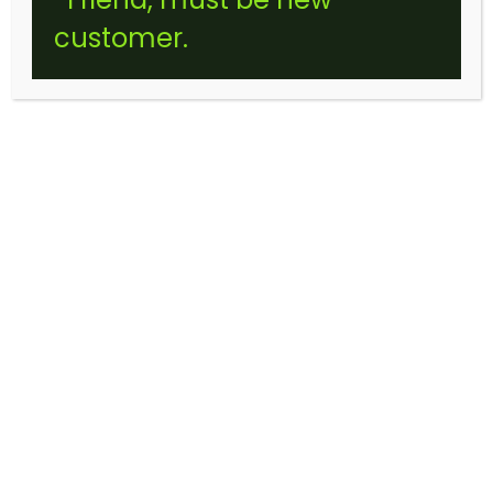
customer.
SUPER SLIVER HAZE (STICKER)
$
10.00
–
$
120.00
Price
range:
$10.00
through
$120.00
Choose an option
FLOWER SIZE: