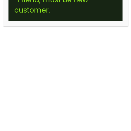
customer.
BUBBLE GUM CHEW (STICKER)
$
10.00
–
$
120.00
Price
range: