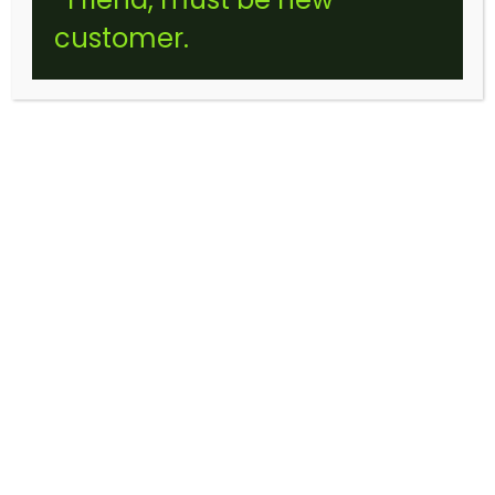
customer.
EDIBLES
2500MG SOUR PACK KIDS GUMMIES
(STICKER)
$
35.00
THIS
Select options
PRODUCT
HAS
MULTIPLE
VARIANTS.
THE